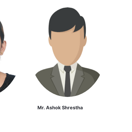
Mr. Ashok Shrestha