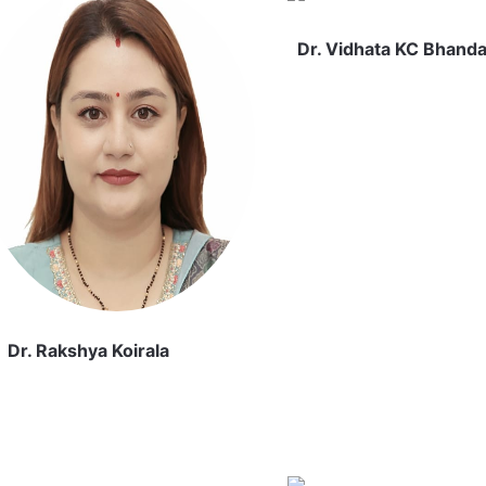
Dr. Vidhata KC Bhanda
Dr. Rakshya Koirala