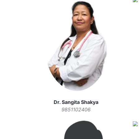
Dr. Sangita Shakya
9851102406