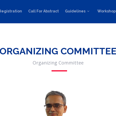
Registration
Call For Abstract
Guidelines
Workshop
ORGANIZING COMMITTE
Organizing Committee