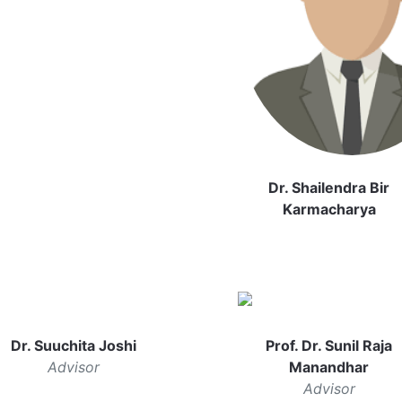
Dr. Shailendra Bir
Karmacharya
Dr. Suuchita Joshi
Prof. Dr. Sunil Raja
Advisor
Manandhar
Advisor