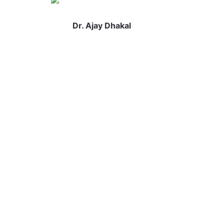
Dr. Ajay Dhakal