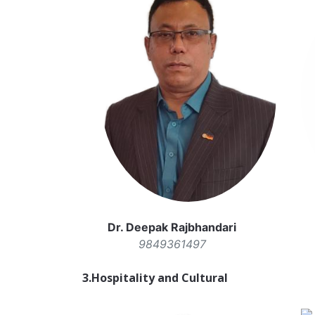
Dr. Deepak Rajbhandari
9849361497
3.Hospitality and Cultural