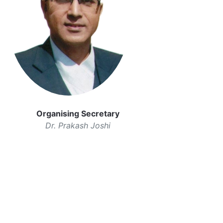
Organising Secretary
Dr. Prakash Joshi