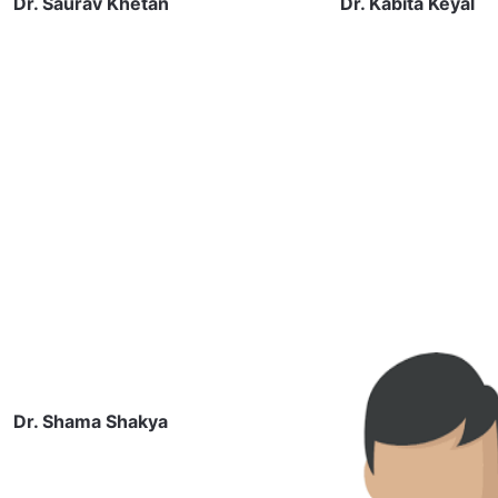
Dr. Saurav Khetan
Dr. Kabita Keyal
Dr. Shama Shakya