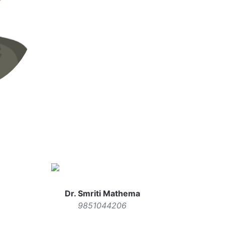
Dr. Smriti Mathema
9851044206