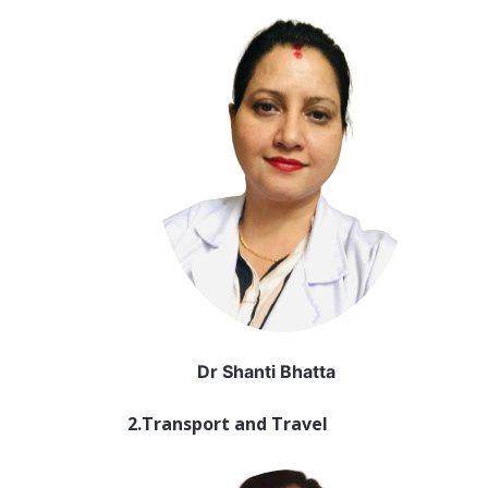
Dr Shanti Bhatta
2.Transport and Travel