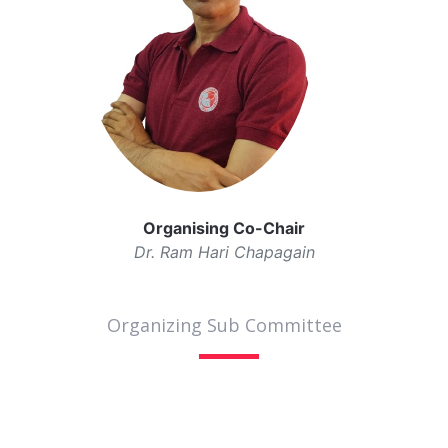
Organising Co-Chair
Dr. Ram Hari Chapagain
Organizing Sub Committee