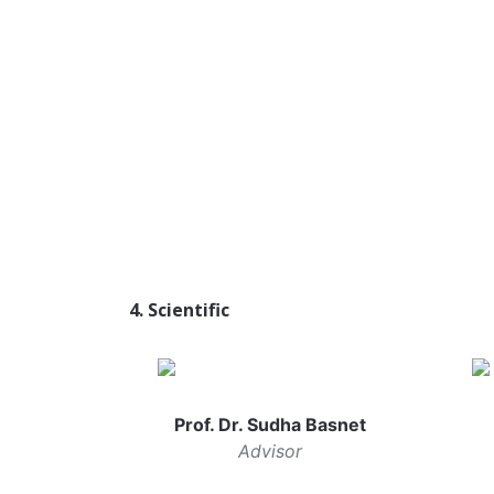
4. Scientific
Prof. Dr. Sudha Basnet
Advisor