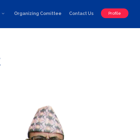
Organizing Comittee
Contact Us
Profile
E