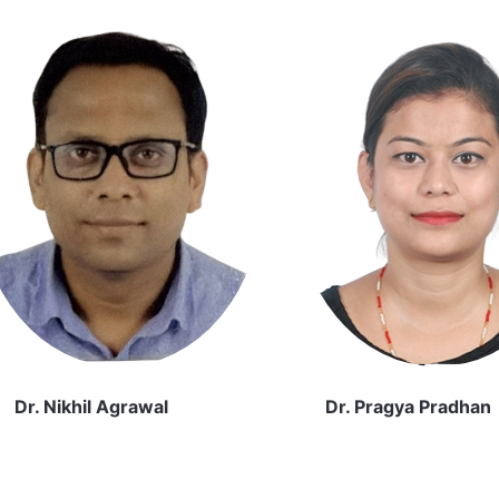
Dr. Nikhil Agrawal
Dr. Pragya Pradhan