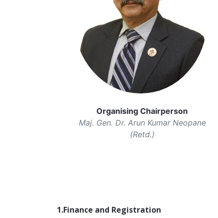
Organising Chairperson
Maj. Gen. Dr. Arun Kumar Neopane
(Retd.)
1.Finance and Registration