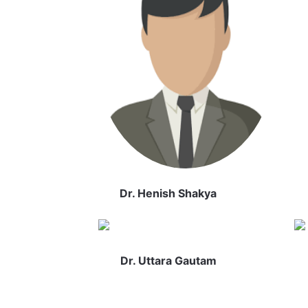
Dr. Henish Shakya
Dr. Uttara Gautam