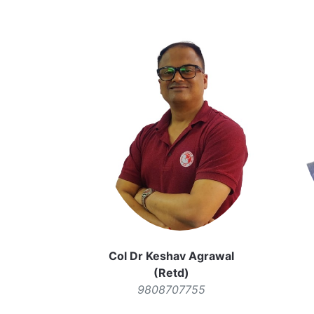
Col Dr Keshav Agrawal
(Retd)
9808707755