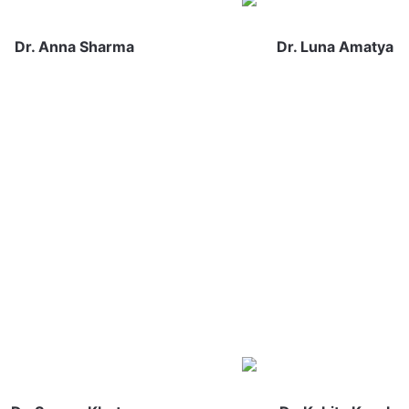
Dr. Anna Sharma
Dr. Luna Amatya