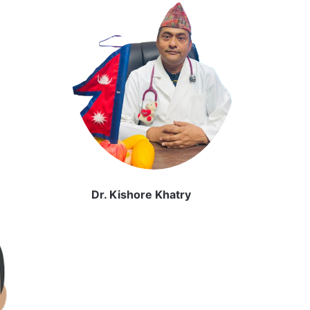
Dr. Kishore Khatry